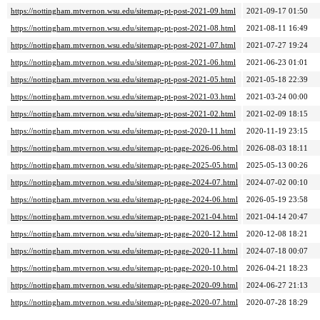
https://nottingham.mtvernon.wsu.edu/sitemap-pt-post-2021-09.html
2021-09-17 01:50
https://nottingham.mtvernon.wsu.edu/sitemap-pt-post-2021-08.html
2021-08-11 16:49
https://nottingham.mtvernon.wsu.edu/sitemap-pt-post-2021-07.html
2021-07-27 19:24
https://nottingham.mtvernon.wsu.edu/sitemap-pt-post-2021-06.html
2021-06-23 01:01
https://nottingham.mtvernon.wsu.edu/sitemap-pt-post-2021-05.html
2021-05-18 22:39
https://nottingham.mtvernon.wsu.edu/sitemap-pt-post-2021-03.html
2021-03-24 00:00
https://nottingham.mtvernon.wsu.edu/sitemap-pt-post-2021-02.html
2021-02-09 18:15
https://nottingham.mtvernon.wsu.edu/sitemap-pt-post-2020-11.html
2020-11-19 23:15
https://nottingham.mtvernon.wsu.edu/sitemap-pt-page-2026-06.html
2026-08-03 18:11
https://nottingham.mtvernon.wsu.edu/sitemap-pt-page-2025-05.html
2025-05-13 00:26
https://nottingham.mtvernon.wsu.edu/sitemap-pt-page-2024-07.html
2024-07-02 00:10
https://nottingham.mtvernon.wsu.edu/sitemap-pt-page-2024-06.html
2026-05-19 23:58
https://nottingham.mtvernon.wsu.edu/sitemap-pt-page-2021-04.html
2021-04-14 20:47
https://nottingham.mtvernon.wsu.edu/sitemap-pt-page-2020-12.html
2020-12-08 18:21
https://nottingham.mtvernon.wsu.edu/sitemap-pt-page-2020-11.html
2024-07-18 00:07
https://nottingham.mtvernon.wsu.edu/sitemap-pt-page-2020-10.html
2026-04-21 18:23
https://nottingham.mtvernon.wsu.edu/sitemap-pt-page-2020-09.html
2024-06-27 21:13
https://nottingham.mtvernon.wsu.edu/sitemap-pt-page-2020-07.html
2020-07-28 18:29