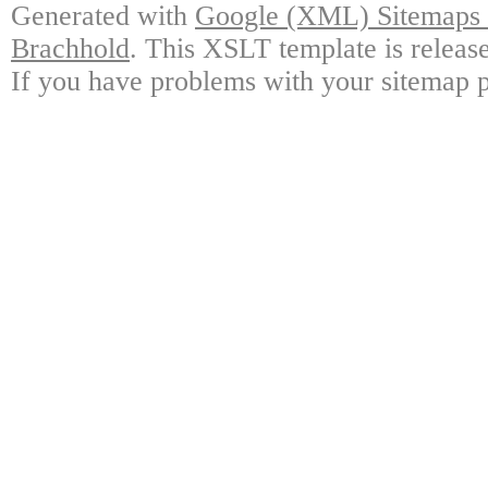
Generated with
Google (XML) Sitemaps G
Brachhold
. This XSLT template is releas
If you have problems with your sitemap p