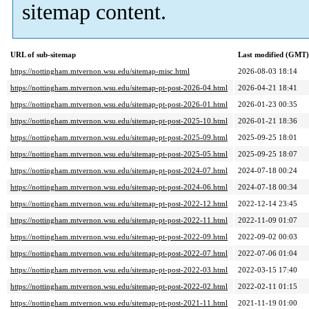
sitemap content.
URL of sub-sitemap
Last modified (GMT)
https://nottingham.mtvernon.wsu.edu/sitemap-misc.html
2026-08-03 18:14
https://nottingham.mtvernon.wsu.edu/sitemap-pt-post-2026-04.html
2026-04-21 18:41
https://nottingham.mtvernon.wsu.edu/sitemap-pt-post-2026-01.html
2026-01-23 00:35
https://nottingham.mtvernon.wsu.edu/sitemap-pt-post-2025-10.html
2026-01-21 18:36
https://nottingham.mtvernon.wsu.edu/sitemap-pt-post-2025-09.html
2025-09-25 18:01
https://nottingham.mtvernon.wsu.edu/sitemap-pt-post-2025-05.html
2025-09-25 18:07
https://nottingham.mtvernon.wsu.edu/sitemap-pt-post-2024-07.html
2024-07-18 00:24
https://nottingham.mtvernon.wsu.edu/sitemap-pt-post-2024-06.html
2024-07-18 00:34
https://nottingham.mtvernon.wsu.edu/sitemap-pt-post-2022-12.html
2022-12-14 23:45
https://nottingham.mtvernon.wsu.edu/sitemap-pt-post-2022-11.html
2022-11-09 01:07
https://nottingham.mtvernon.wsu.edu/sitemap-pt-post-2022-09.html
2022-09-02 00:03
https://nottingham.mtvernon.wsu.edu/sitemap-pt-post-2022-07.html
2022-07-06 01:04
https://nottingham.mtvernon.wsu.edu/sitemap-pt-post-2022-03.html
2022-03-15 17:40
https://nottingham.mtvernon.wsu.edu/sitemap-pt-post-2022-02.html
2022-02-11 01:15
https://nottingham.mtvernon.wsu.edu/sitemap-pt-post-2021-11.html
2021-11-19 01:00