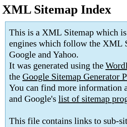
XML Sitemap Index
This is a XML Sitemap which is
engines which follow the XML S
Google and Yahoo.
It was generated using the
Word
the
Google Sitemap Generator P
You can find more information
and Google's
list of sitemap pr
This file contains links to sub-s