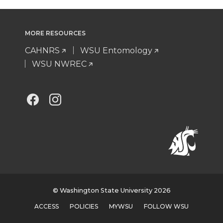
MORE RESOURCES
CAHNRS
WSU Entomology
WSU NWREC
G
G
o
o
t
t
o
o
M
M
© Washington State University 2026
ACCESS
POLICIES
MYWSU
FOLLOW WSU
t
t