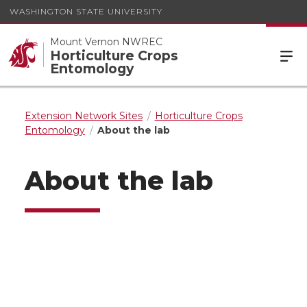
WASHINGTON STATE UNIVERSITY
Mount Vernon NWREC
Horticulture Crops
Entomology
Extension Network Sites
Horticulture Crops
Entomology
About the lab
About the lab