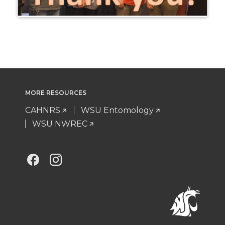
MORE RESOURCES
CAHNRS
WSU Entomology
WSU NWREC
G
G
o
o
t
t