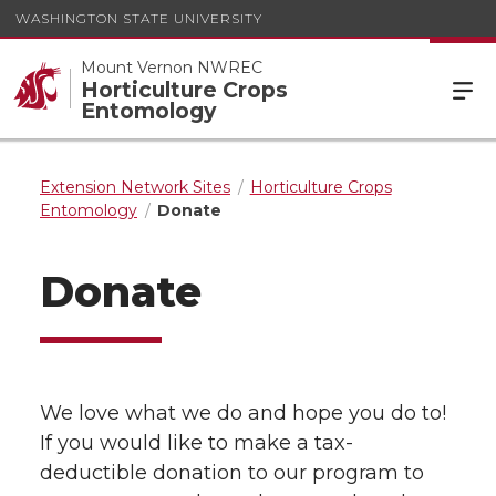
WASHINGTON STATE UNIVERSITY
Mount Vernon NWREC
Horticulture Crops
Entomology
Extension Network Sites
Horticulture Crops
Entomology
Donate
Donate
We love what we do and hope you do to!
If you would like to make a tax-
deductible donation to our program to