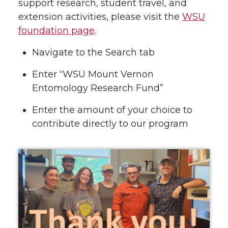
support research, student travel, and
extension activities, please visit the
WSU
foundation page
.
Navigate to the Search tab
Enter “WSU Mount Vernon
Entomology Research Fund”
Enter the amount of your choice to
contribute directly to our program