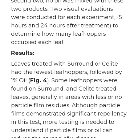
second two, no oil was mixed with these
two products. Two visual evaluations
were conducted for each experiment, (5
hours and 24 hours after treatment) to
determine how many leafhoppers
occupied each leaf.
Results:
Leaves treated with Surround or Celite
had the fewest leafhoppers, followed by
1% Oil (
Fig. 4
). Some leafhoppers were
found on Surround, and Celite treated
leaves, generally in areas with less or no
particle film residues. Although particle
films demonstrated significant repellency
in this test, more testing is needed to
understand if particle films or oil can