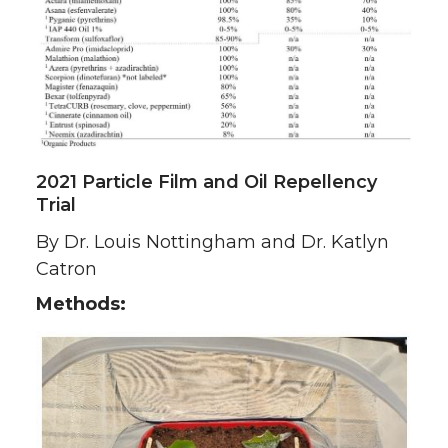
2021 Particle Film and Oil Repellency
Trial
By Dr. Louis Nottingham and Dr. Katlyn
Catron
Methods: