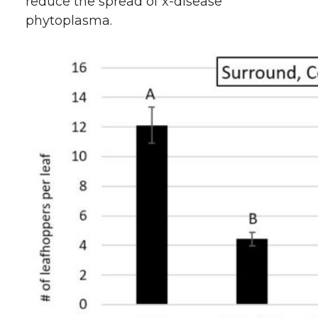
reduce the spread of x-disease
phytoplasma.