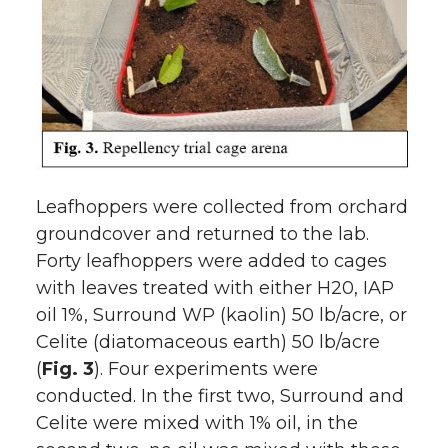
Leafhoppers were collected from orchard
groundcover and returned to the lab.
Forty leafhoppers were added to cages
with leaves treated with either H20, IAP
oil 1%, Surround WP (kaolin) 50 lb/acre, or
Celite (diatomaceous earth) 50 lb/acre
(
Fig. 3
). Four experiments were
conducted. In the first two, Surround and
Celite were mixed with 1% oil, in the