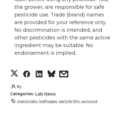
the grower, are responsible for safe
pesticide use. Trade (brand) names
are provided for your reference only.
No discrimination is intended, and
other pesticides with the same active
ingredient may be suitable. No
endorsement is implied.
S
S
S
s
h
h
h
h
By
Categories:
Lab News
a
a
a
a
insecticides
,
leafhopper
,
particle film
,
surround
r
r
r
r