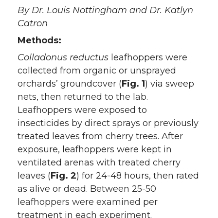
T
F
L
t
By Dr. Louis Nottingham and Dr. Katlyn
Catron
w
a
i
h
Methods:
i
c
n
e
Colladonus reductus
leafhoppers were
collected from organic or unsprayed
t
e
k
m
orchards’ groundcover (
Fig. 1
) via sweep
nets, then returned to the lab.
t
B
e
a
Leafhoppers were exposed to
insecticides by direct sprays or previously
e
o
d
i
treated leaves from cherry trees. After
r
o
i
l
exposure, leafhoppers were kept in
ventilated arenas with treated cherry
k
n
leaves (
Fig. 2
) for 24-48 hours, then rated
as alive or dead. Between 25-50
leafhoppers were examined per
treatment in each experiment.