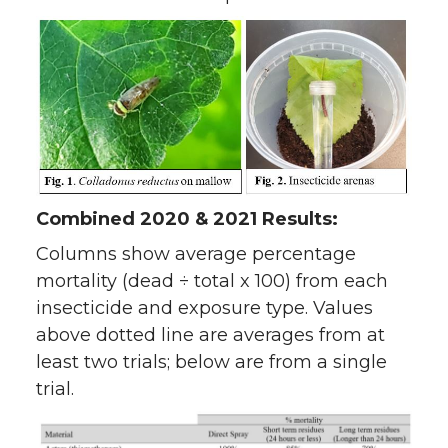
Combined 2020 & 2021 Results:
Columns show average percentage
mortality (dead ÷ total x 100) from each
insecticide and exposure type. Values
above dotted line are averages from at
least two trials; below are from a single
trial.