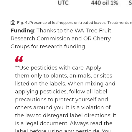
Fig. 4.
Presence of leafhoppers on treated leaves. Treatments not 
Funding
: Thanks to the WA Tree Fruit
Research Commission and OR Cherry
Groups for research funding.
**Use pesticides with care. Apply
them only to plants, animals, or sites
listed on the labels. When mixing and
applying pesticides, follow all label
precautions to protect yourself and
others around you. It is a violation of
the law to disregard label directions; it
is a legal document. Always read the
label before using any pesticide. You,