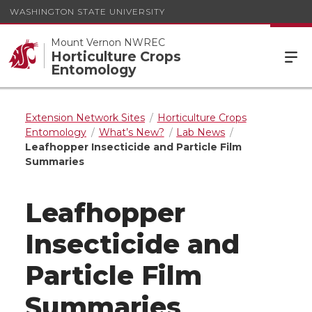
WASHINGTON STATE UNIVERSITY
Mount Vernon NWREC
Horticulture Crops
Entomology
Extension Network Sites
Horticulture Crops
Entomology
What’s New?
Lab News
Leafhopper Insecticide and Particle Film
Summaries
Leafhopper
Insecticide and
Particle Film
Summaries